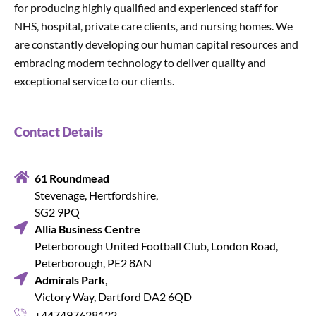
for producing highly qualified and experienced staff for
NHS, hospital, private care clients, and nursing homes. We
are constantly developing our human capital resources and
embracing modern technology to deliver quality and
exceptional service to our clients.
Contact Details
61 Roundmead
Stevenage, Hertfordshire,
SG2 9PQ
Allia Business Centre
Peterborough United Football Club, London Road,
Peterborough, PE2 8AN
Admirals Park
,
Victory Way, Dartford DA2 6QD
+447497628122