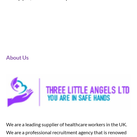
About Us
We are a leading supplier of healthcare workers in the UK.
We are a professional recruitment agency that is renowed