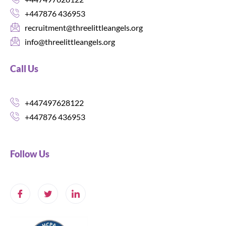
+447876 436953
recruitment@threelittleangels.org
info@threelittleangels.org
Call Us
+447497628122
+447876 436953
Follow Us