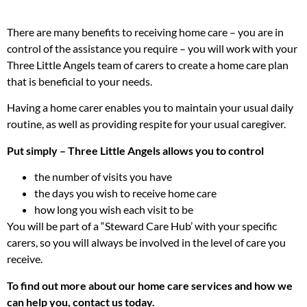
There are many benefits to receiving home care – you are in
control of the assistance you require – you will work with your
Three Little Angels team of carers to create a home care plan
that is beneficial to your needs.
Having a home carer enables you to maintain your usual daily
routine, as well as providing respite for your usual caregiver.
Put simply – Three Little Angels allows you to control
the number of visits you have
the days you wish to receive home care
how long you wish each visit to be
You will be part of a “Steward Care Hub’ with your specific
carers, so you will always be involved in the level of care you
receive.
To find out more about our home care services and how we
can help you, contact us today.