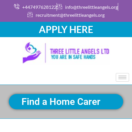
+447497628122
info@threelittleangels.org
recruitment@threelittleangels.org
APPLY HERE
Find a Home Carer